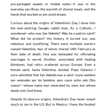
pre-packaged sweets or folded notes—it was in the
everyday sacrifices, the warmth of shared meals, and the
hands that worked so we could dream.
Curious about the origins of Valentine’s Day, I dove into
the ever-enticing Google rabbit hole. As a Catholic, I
wondered—who was
San Valentín
? Was he a patron saint?
What did he protect? His history, it turned out, was
nebulous and mystifying. There were multiple martyrs
named Valentine, two of whom shared 14th February as
their date of death. One was beheaded for officiating
marriages in secret. Another, associated with healing
blindness, had relics scattered across Europe. Even a
female saint, Santa Valentina, existed. Pope Gelasius I
once admitted that
San Valentín
was a saint
“cuyos nombres
son venerados por los hombres, pero cuyos actos solo Dios
conoce”
—whose name was venerated by men, but whose
deeds only God knew.
Despite its obscure origins, Valentine’s Day never meant
much to me in the U.S. But in Mexico, I have the fondest