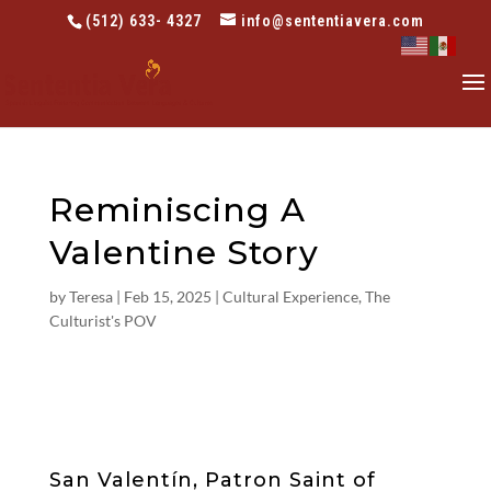
(512) 633- 4327
info@sententiavera.com
Reminiscing A
Valentine Story
by
Teresa
|
Feb 15, 2025
|
Cultural Experience
,
The
Culturist's POV
San Valentín, Patron Saint of