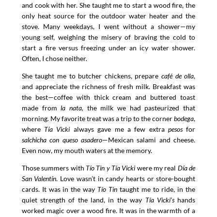
and cook with her. She taught me to start a wood fire, the
only heat source for the outdoor water heater and the
stove. Many weekdays, I went without a shower—my
young self, weighing the misery of braving the cold to
start a fire versus freezing under an icy water shower.
Often, I chose neither.
She taught me to butcher chickens, prepare
café de olla
,
and appreciate the richness of fresh milk. Breakfast was
the best—coffee with thick cream and buttered toast
made from
la nata,
the milk we had pasteurized that
morning. My favorite treat was a trip to the corner
bodega
,
where
Tía Vicki
always gave me a few extra
pesos
for
salchicha con queso asadero
—Mexican salami and cheese.
Even now, my mouth waters at the memory.
Those summers with
Tío Tin y Tía Vicki
were my real
Día de
San Valentín
. Love wasn’t in candy hearts or store-bought
cards. It was in the way
Tío Tin
taught me to ride, in the
quiet strength of the land, in the way
Tía Vicki’s
hands
worked magic over a wood fire. It was in the warmth of a