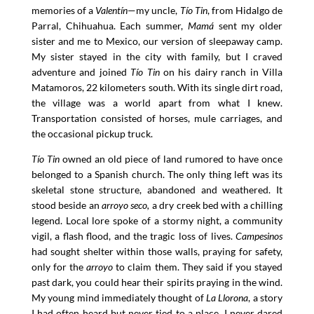
memories of a
Valentín
—my uncle,
Tío Tin
, from Hidalgo de
Parral, Chihuahua. Each summer,
Mamá
sent my older
sister and me to Mexico, our version of sleepaway camp.
My sister stayed in the city with family, but I craved
adventure and joined
Tío Tin
on his dairy ranch in Villa
Matamoros, 22 kilometers south. With its single dirt road,
the village was a world apart from what I knew.
Transportation consisted of horses, mule carriages, and
the occasional pickup truck.
Tío Tin
owned an old piece of land rumored to have once
belonged to a Spanish church. The only thing left was its
skeletal stone structure, abandoned and weathered. It
stood beside an
arroyo seco,
a dry creek bed with a chilling
legend. Local lore spoke of a stormy night, a community
vigil, a flash flood, and the tragic loss of lives.
Campesinos
had sought shelter within those walls, praying for safety,
only for the
arroyo
to claim them. They said if you stayed
past dark, you could hear their spirits praying in the wind.
My young mind immediately thought of
La Llorona
, a story
I had often heard but never tied to a place. I never dared