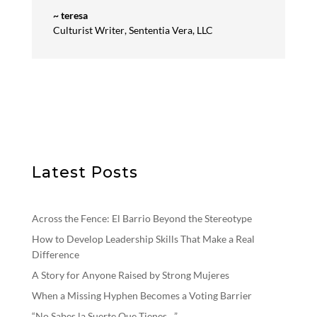
~ teresa
Culturist Writer
,
Sententia Vera, LLC
Latest Posts
Across the Fence: El Barrio Beyond the Stereotype
How to Develop Leadership Skills That Make a Real
Difference
A Story for Anyone Raised by Strong Mujeres
When a Missing Hyphen Becomes a Voting Barrier
“No Sabes la Suerte Que Tienes…”