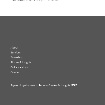
About
Services
Bookshop
Stories & Insights
Collaborators
Contact
Sign up to get access to Teresa’s Stories & Insights
HERE