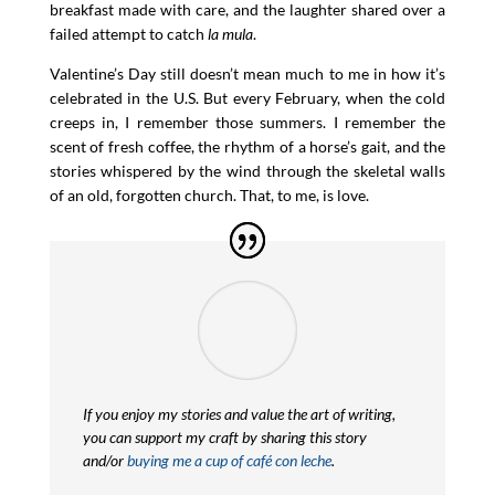
breakfast made with care, and the laughter shared over a
failed attempt to catch
la mula
.
Valentine’s Day still doesn’t mean much to me in how it’s
celebrated in the U.S. But every February, when the cold
creeps in, I remember those summers. I remember the
scent of fresh coffee, the rhythm of a horse’s gait, and the
stories whispered by the wind through the skeletal walls
of an old, forgotten church. That, to me, is love.
If you enjoy my stories and value the art of writing,
you can support my craft by sharing this story
and/or
buying me a cup of café con leche
.