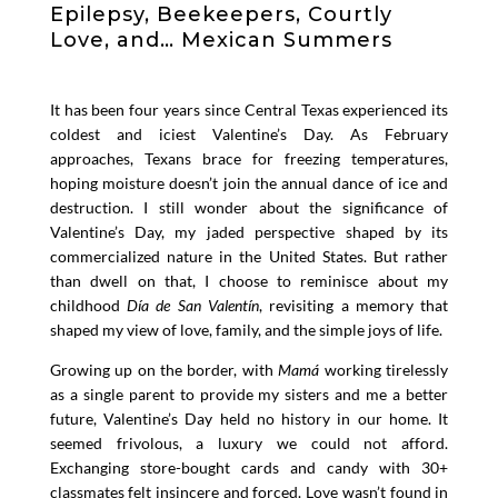
Epilepsy, Beekeepers, Courtly
Love, and… Mexican Summers
It has been four years since Central Texas experienced its
coldest and iciest Valentine’s Day. As February
approaches, Texans brace for freezing temperatures,
hoping moisture doesn’t join the annual dance of ice and
destruction. I still wonder about the significance of
Valentine’s Day, my jaded perspective shaped by its
commercialized nature in the United States. But rather
than dwell on that, I choose to reminisce about my
childhood
Día de San Valentín
, revisiting a memory that
shaped my view of love, family, and the simple joys of life.
Growing up on the border, with
Mamá
working tirelessly
as a single parent to provide my sisters and me a better
future, Valentine’s Day held no history in our home. It
seemed frivolous, a luxury we could not afford.
Exchanging store-bought cards and candy with 30+
classmates felt insincere and forced. Love wasn’t found in