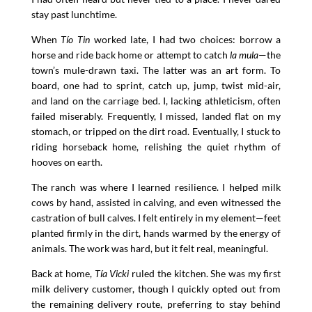
stay past lunchtime.
When
Tío Tin
worked late, I had two choices: borrow a
horse and ride back home or attempt to catch
la mula
—the
town’s mule-drawn taxi. The latter was an art form. To
board, one had to sprint, catch up, jump, twist mid-air,
and land on the carriage bed. I, lacking athleticism, often
failed miserably. Frequently, I missed, landed flat on my
stomach, or tripped on the dirt road. Eventually, I stuck to
riding horseback home, relishing the quiet rhythm of
hooves on earth.
The ranch was where I learned resilience. I helped milk
cows by hand, assisted in calving, and even witnessed the
castration of bull calves. I felt entirely in my element—feet
planted firmly in the dirt, hands warmed by the energy of
animals. The work was hard, but it felt real, meaningful.
Back at home,
Tía Vicki
ruled the kitchen. She was my first
milk delivery customer, though I quickly opted out from
the remaining delivery route, preferring to stay behind